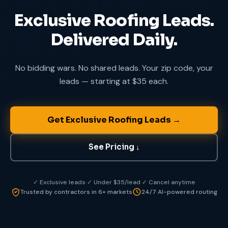
Exclusive Roofing Leads.
Delivered Daily.
No bidding wars. No shared leads. Your zip code, your
leads — starting at $35 each.
Get Exclusive Roofing Leads
→
See Pricing
↓
✓ Exclusive leads
·
✓ Under $35/lead
·
✓ Cancel anytime
Trusted by contractors in 6+ markets
24/7 AI-powered routing