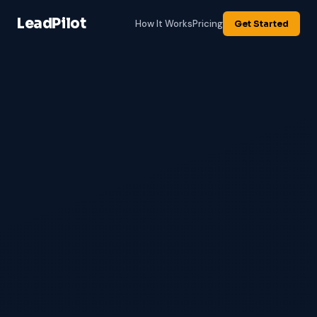
LeadPilot
How It Works
Pricing
Get Started